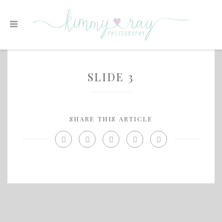
SLIDE 3
SHARE THIS ARTICLE