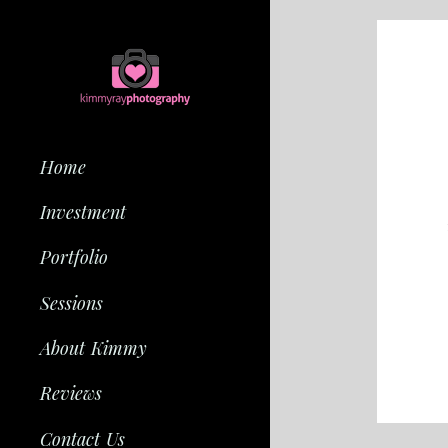
Home
Investment
Portfolio
Sessions
About Kimmy
Reviews
Contact Us