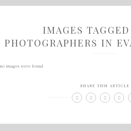
IMAGES TAGGED
PHOTOGRAPHERS IN EV
no images were found
SHARE THIS ARTICLE