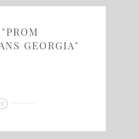
 "PROM
ANS GEORGIA"