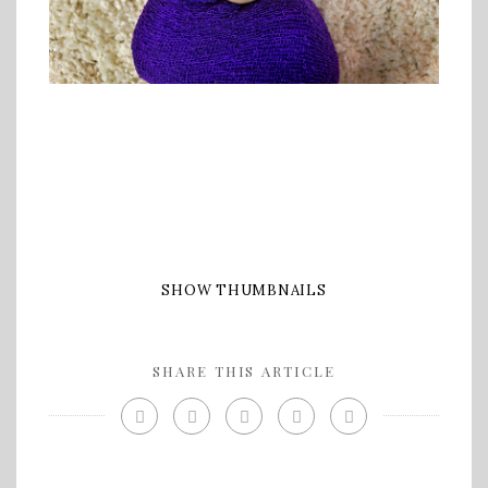
SHOW THUMBNAILS
SHARE THIS ARTICLE