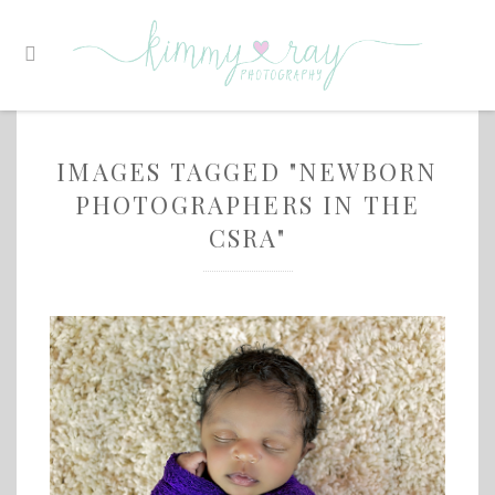
IMAGES TAGGED "NEWBORN
PHOTOGRAPHERS IN THE
CSRA"