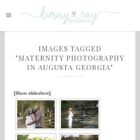
IMAGES TAGGED
"MATERNITY PHOTOGRAPHY
IN AUGUSTA GEORGIA"
[Show slideshow]