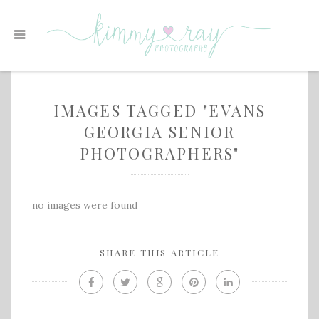
IMAGES TAGGED "EVANS
GEORGIA SENIOR
PHOTOGRAPHERS"
no images were found
SHARE THIS ARTICLE