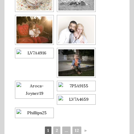
1
2
...
12
►