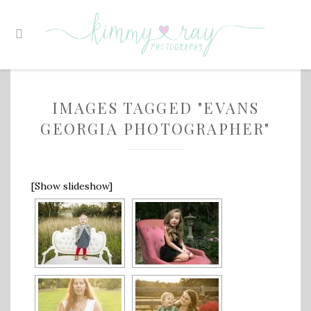
IMAGES TAGGED "EVANS
GEORGIA PHOTOGRAPHER"
[Show slideshow]