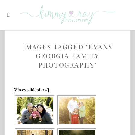
IMAGES TAGGED "EVANS
GEORGIA FAMILY
PHOTOGRAPHY"
[Show slideshow]