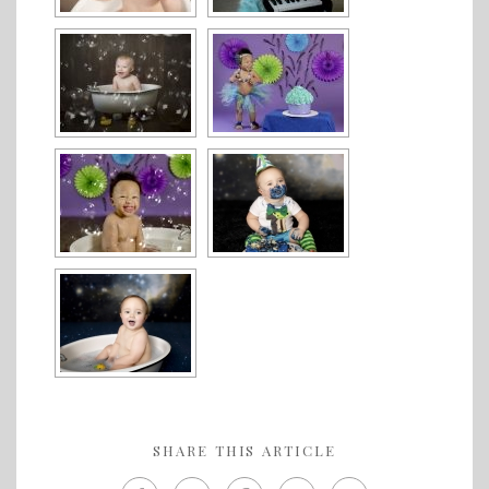
SHARE THIS ARTICLE