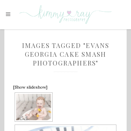
IMAGES TAGGED "EVANS
GEORGIA CAKE SMASH
PHOTOGRAPHERS"
[Show slideshow]