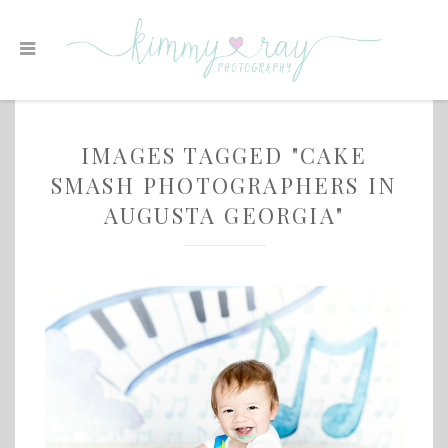
IMAGES TAGGED "CAKE
SMASH PHOTOGRAPHERS IN
AUGUSTA GEORGIA"