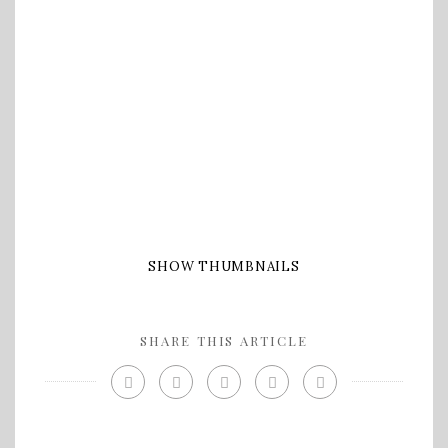
SHOW THUMBNAILS
SHARE THIS ARTICLE