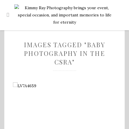
IMAGES TAGGED "BABY
PHOTOGRAPHY IN THE
CSRA"