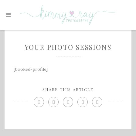
YOUR PHOTO SESSIONS
[booked-profile]
SHARE THIS ARTICLE